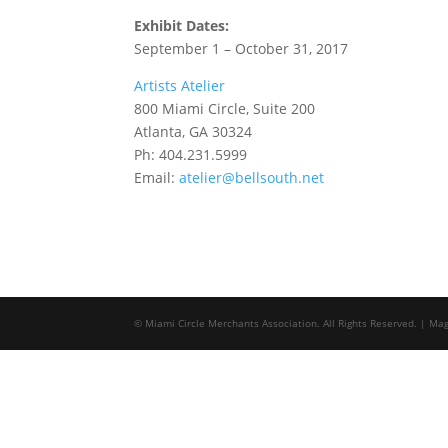
Exhibit Dates:
September 1 – October 31, 2017
Artists Atelier
800 Miami Circle, Suite 200
Atlanta, GA 30324
Ph: 404.231.5999
Email:
atelier@bellsouth.net
© Miami Circle Merchants Association. All Rights Reserved. | M