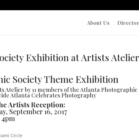
About Us
Directo
ciety Exhibition at Artists Atelie
ic Society Theme Exhibition
ts Atelier by 11 members of the Atlanta Photographic
-wide Atlanta Celebrates Photography
he Artists Reception:
ay, September 16, 2017
– 4pm
iami Circle