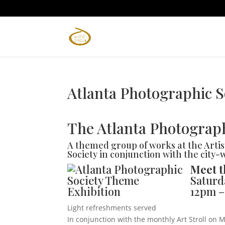
Atlanta Photographic So
The Atlanta Photograph
A themed group of works at the Artis
Society in conjunction with the city
Meet t
Saturd
12pm 
Light refreshments served
In conjunction with the monthly Art Stroll on M