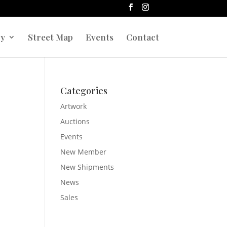
ry
Street Map
Events
Contact
r
Categories
Artwork
Auctions
Events
New Member
New Shipments
News
Sales