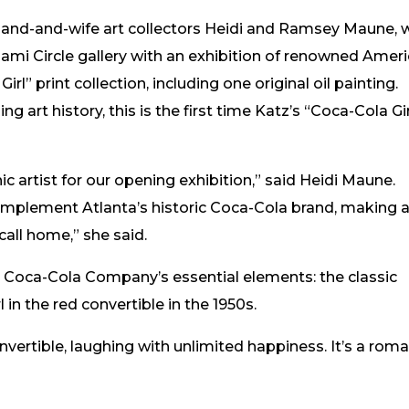
and-and-wife art collectors Heidi and Ramsey Maune, w
iami Circle gallery with an exhibition of renowned Amer
irl” print collection, including one original oil painting.
ng art history, this is the first time Katz’s “Coca-Cola Gir
ic artist for our opening exhibition,” said Heidi Maune.
complement Atlanta’s historic Coca-Cola brand, making 
call home,” she said.
e Coca-Cola Company’s essential elements: the classic
in the red convertible in the 1950s.
onvertible, laughing with unlimited happiness. It’s a rom