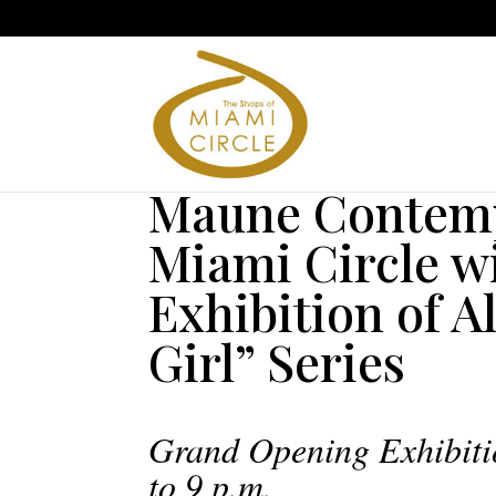
Maune Contemp
Miami Circle wi
Exhibition of A
Girl” Series
Grand Opening Exhibiti
to 9 p.m.