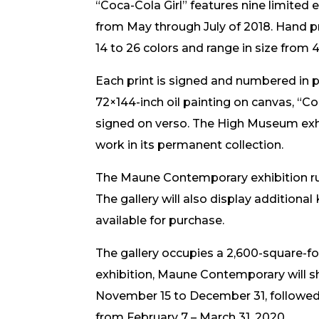
“Coca-Cola Girl” features nine limited e
from May through July of 2018. Hand pri
14 to 26 colors and range in size from 
Each print is signed and numbered in pen
72×144-inch oil painting on canvas, “Coc
signed on verso. The High Museum exhi
work in its permanent collection.
The Maune Contemporary exhibition ru
The gallery will also display additional 
available for purchase.
The gallery occupies a 2,600-square-fo
exhibition, Maune Contemporary will sh
November 15 to December 31, followed 
from February 7 – March 31, 2020.