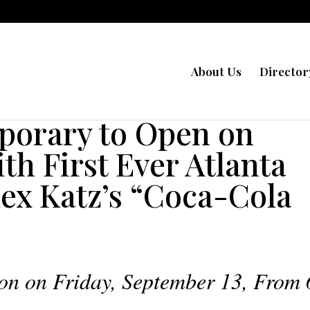
About Us
Director
orary to Open on
th First Ever Atlanta
lex Katz’s “Coca-Cola
on on Friday, September 13, From 