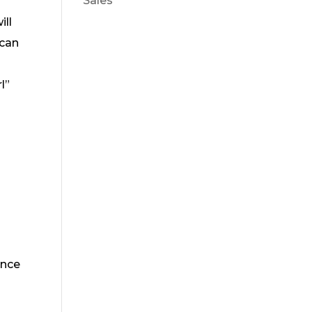
Sales
ill
ican
l”
a
ance