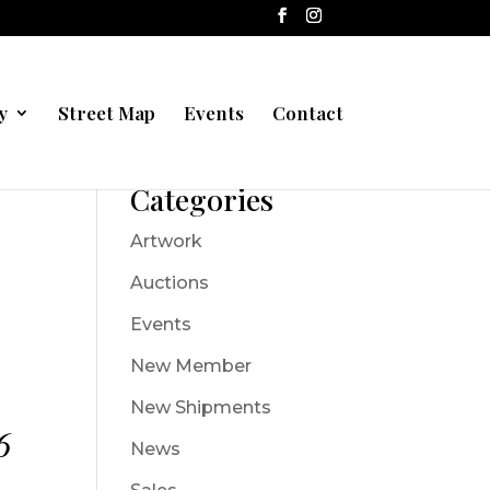
y
Street Map
Events
Contact
Categories
Artwork
Auctions
Events
New Member
New Shipments
6
News