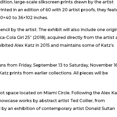
dition, large-scale silkscreen prints drawn by the artist
nted in an edition of 60 with 20 artist proofs, they feat
40×40 to 36×102 inches.
cil by the artist. The exhibit will also include one origin
a-Cola Girl 25” (2018), acquired directly from the artist
bited Alex Katz in 2015 and maintains some of Katz’s
ns from Friday, September 13 to Saturday, November 16
Katz prints from earlier collections. All pieces will be
ot space located on Miami Circle. Following the Alex K
owcase works by abstract artist Ted Collier, from
by an exhibition of contemporary artist Donald Sultan