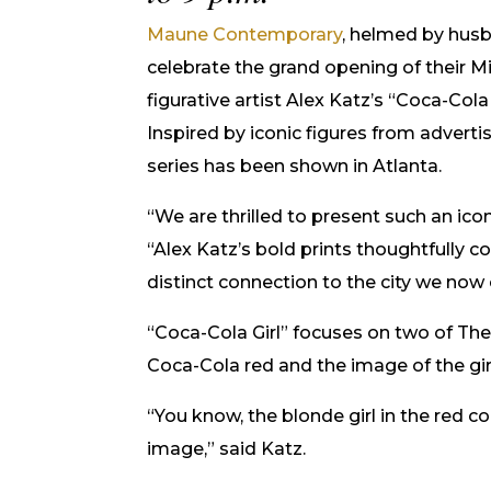
Maune Contemporary
, helmed by husb
celebrate the grand opening of their M
figurative artist Alex Katz’s “Coca-Cola G
Inspired by iconic figures from advertisi
series has been shown in Atlanta.
“We are thrilled to present such an icon
“Alex Katz’s bold prints thoughtfully 
distinct connection to the city we now 
“Coca-Cola Girl” focuses on two of Th
Coca-Cola red and the image of the girl 
“You know, the blonde girl in the red c
image,” said Katz.