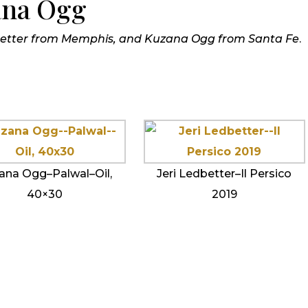
ana Ogg
dbetter from Memphis, and Kuzana Ogg from Santa Fe
.
ana Ogg–Palwal–Oil,
Jeri Ledbetter–Il Persico
40×30
2019