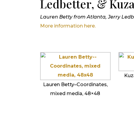
Ledbetter, & Kuz
Lauren Betty from Atlanta, Jerry Le
More information here.
Kuz
Lauren Betty–Coordinates,
mixed media, 48×48