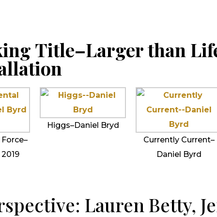
ing Title–Larger than Lif
allation
Higgs–Daniel Bryd
 Force–
Currently Current–
 2019
Daniel Byrd
spective: Lauren Betty, Je