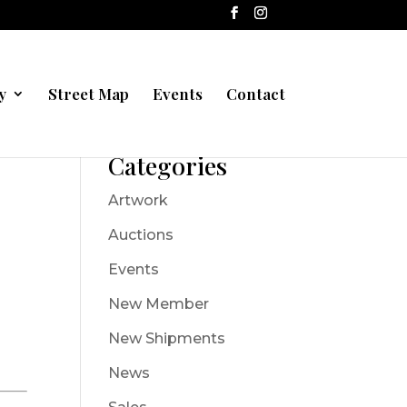
y
Street Map
Events
Contact
Categories
Artwork
Auctions
Events
New Member
New Shipments
News