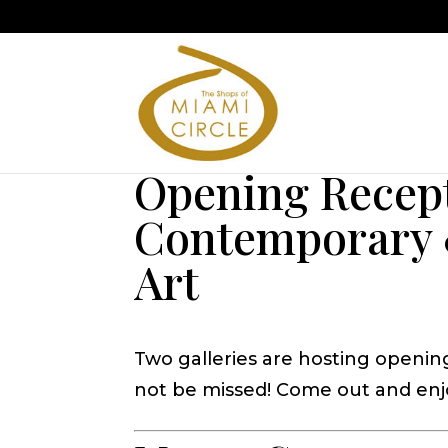
Opening Recep
Contemporary 
Art
Two galleries are hosting openin
not be missed! Come out and enjo