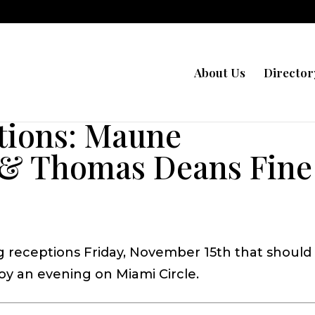
About Us
Director
tions: Maune
& Thomas Deans Fine
g receptions Friday, November 15th that should
y an evening on Miami Circle.