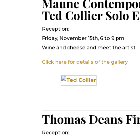
Maune Contempo
Ted Collier Solo E
Reception:
Friday, November 15th, 6 to 9 pm
Wine and cheese and meet the artist
Click here for details of the gallery
Thomas Deans Fin
Reception: