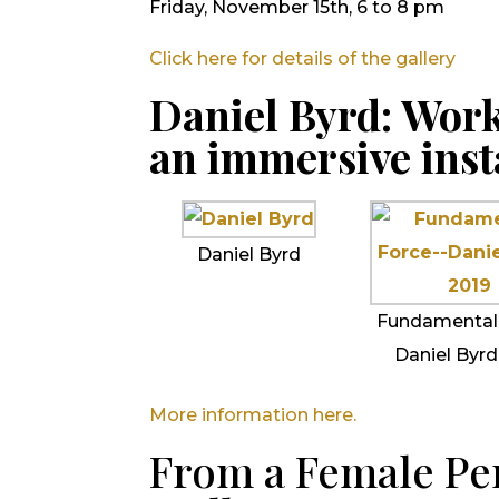
Friday, November 15th, 6 to 8 pm
Click here for details of the gallery
Daniel Byrd: Work
an immersive inst
Daniel Byrd
Fundamental
Daniel Byrd
More information here.
From a Female Per