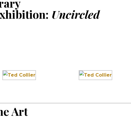
rary
xhibition:
Uncircled
e Art